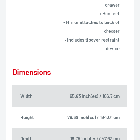
drawer
• Bun feet
• Mirror attaches to back of
dresser
• Includes tipover restraint
device
Dimensions
Width
65.63 inch(es) / 166.7 cm
Height
76.38 inch(es) / 194.01 cm
Depth
18.75 inch(es) / 47.63 cm