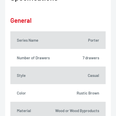
General
Series Name
Porter
Number of Drawers
7 drawers
Style
Casual
Color
Rustic Brown
Material
Wood or Wood Byproducts