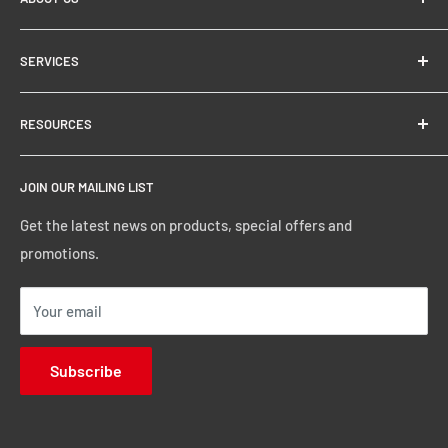
About
SERVICES
Store Locator
Financing & Leasing
RESOURCES
Delivery Options
General Terms and Conditions
JOIN OUR MAILING LIST
Get the latest news on products, special offers and
promotions.
Your email
Subscribe