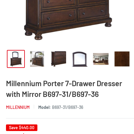
Millennium Porter 7-Drawer Dresser
with Mirror B697-31/B697-36
MILLENNIUM
Model:
B697-31/B697-36
Save
$440.00