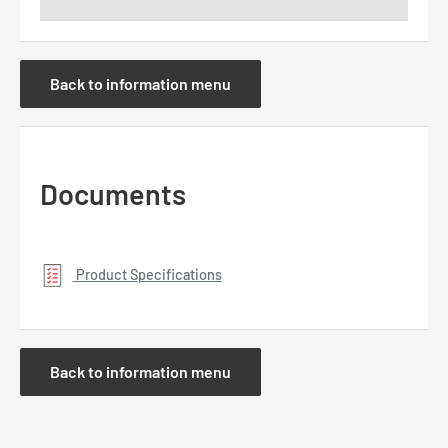
Back to information menu
Documents
Product Specifications
Back to information menu