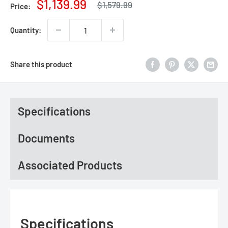
Regular
Sale
$1,139.99
$1,579.99
Price:
price
price
Quantity:
Share this product
Specifications
Documents
Associated Products
Specifications