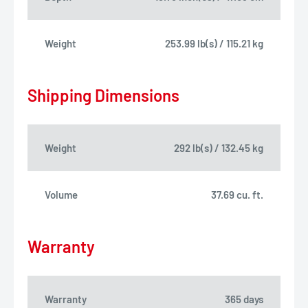
Weight
253.99 lb(s) / 115.21 kg
Shipping Dimensions
Weight
292 lb(s) / 132.45 kg
Volume
37.69 cu. ft.
Warranty
Warranty
365 days