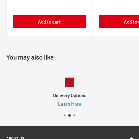
price
price
price
price
Add to cart
Add to 
You may also like
Delivery Options
Learn
More
ABOUT US