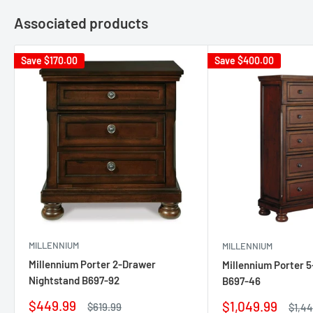
Associated products
Save
$170.00
Save
$400.00
MILLENNIUM
MILLENNIUM
Millennium Porter 2-Drawer
Millennium Porter 
Nightstand B697-92
B697-46
Sale
$449.99
Sale
$1,049.99
Regular
$619.99
Regu
$1,4