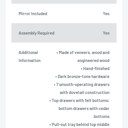
Mirror Included
Yes
Assembly Required
Yes
Additional
• Made of veneers, wood and
Information
engineered wood
• Hand-finished
• Dark bronze-tone hardware
• 7 smooth-operating drawers
with dovetail construction
• Top drawers with felt bottoms;
bottom drawers with cedar
bottoms
• Pull-out tray behind top middle